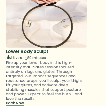
Lower Body Sculpt 
All levels 
50 minutes
Fire up your lower body in this high-
intensity mat Pilates session focused 
entirely on legs and glutes. Through 
targeted, low-impact sequences and 
resistance props, you'll sculpt your thighs, 
lift your glutes, and activate deep 
stabilizing muscles that support posture 
and power. Expect to feel the burn - and 
love the results.
Book Now