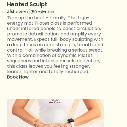
Heated Sculpt
All levels
50 minutes
Turn up the heat - literally. This high-
energy mat Pilates class is performed 
under infrared panels to boost circulation, 
promote detoxification, and amplify every 
movement. Expect full-body sculpting with 
a deep focus on core strength, breath, and 
control - all while breaking a serious sweat. 
With a combination of dynamic Pilates 
sequences and intense muscle activation, 
this class leaves you feeling stronger, 
leaner, lighter and totally recharged.
Book Now