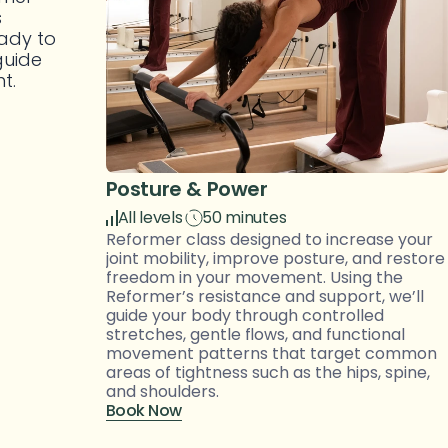
 
ady to 
uide 
t. 
Posture & Power
All levels
50 minutes
Reformer class designed to increase your 
joint mobility, improve posture, and restore 
freedom in your movement. Using the 
Reformer’s resistance and support, we’ll 
guide your body through controlled 
stretches, gentle flows, and functional 
movement patterns that target common 
areas of tightness such as the hips, spine, 
and shoulders.
Book Now