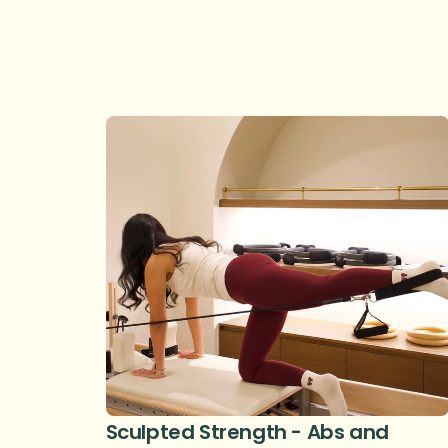
Sculpted Strength - Abs and 