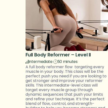
Full Body Reformer – Level II
Intermediate
50 minutes
A full body reformer flow  targeting every 
muscle in your body. This class will be the 
perfect push you need if you are looking to 
get stronger and improve your reformer 
skills. This intermediate-level class will 
target every muscle group through 
dynamic sequences that push your limits 
and refine your technique. It’s the perfect 
blend of flow, control, and strength-