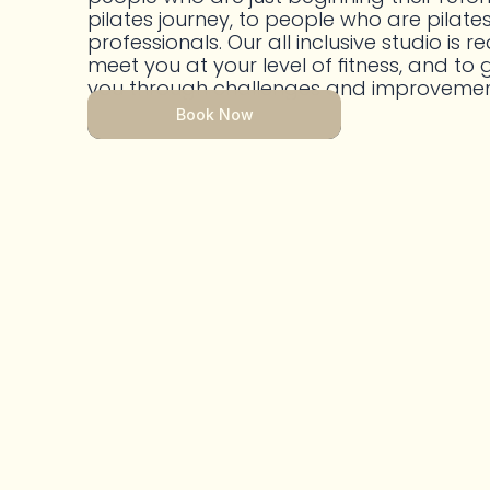
pilates journey, to people who are pilates
professionals. Our all inclusive studio is re
meet you at your level of fitness, and to g
you through challenges and improvemen
Book Now
Book Now