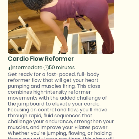
Cardio Flow Reformer 
Intermediate
50 minutes
Get ready for a fast-paced, full-body 
reformer flow that will get your heart 
pumping and muscles firing. This class 
combines high-intensity reformer 
movements with the added challenge of 
the jumpboard to elevate your cardio. 
Focusing on control and flow, you’ll move 
through rapid, fluid sequences that 
challenge your endurance, strengthen your 
muscles, and improve your Pilates power. 
Whether you're jumping, flowing, or holding 