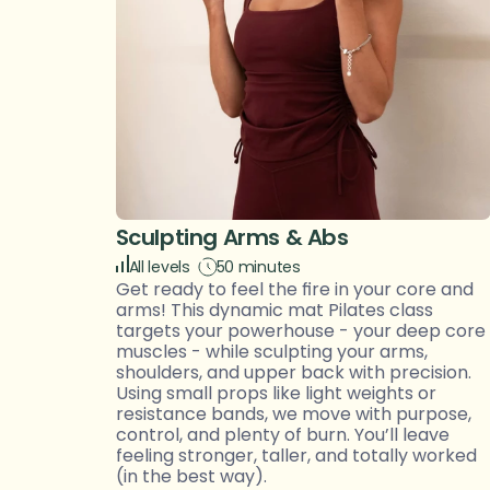
Sculpting Arms & Abs
All levels 
50 minutes
Get ready to feel the fire in your core and 
arms! This dynamic mat Pilates class 
targets your powerhouse - your deep core 
muscles - while sculpting your arms, 
shoulders, and upper back with precision. 
Using small props like light weights or 
resistance bands, we move with purpose, 
control, and plenty of burn. You’ll leave 
feeling stronger, taller, and totally worked 
(in the best way).