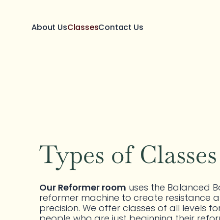
About Us
Classes
Contact Us
Types of Classes
CONTROLLED.
FOCUSED.
EFFECTIVE.
Our Reformer room
 uses the Balanced B
reformer machine to create resistance a
precision. We offer classes of all levels for
people who are just beginning their refor