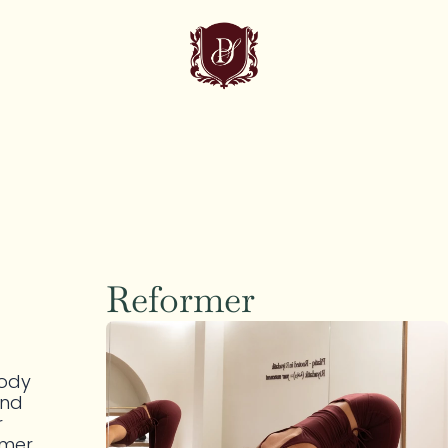
Reformer
ody 
nd 
 
mer 