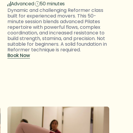
Advanced
50 minutes
Dynamic and challenging Reformer class 
built for experienced movers. This 50-
minute session blends advanced Pilates 
repertoire with powerful flows, complex 
coordination, and increased resistance to 
build strength, stamina, and precision. Not 
suitable for beginners. A solid foundation in 
Reformer technique is required.
Book Now