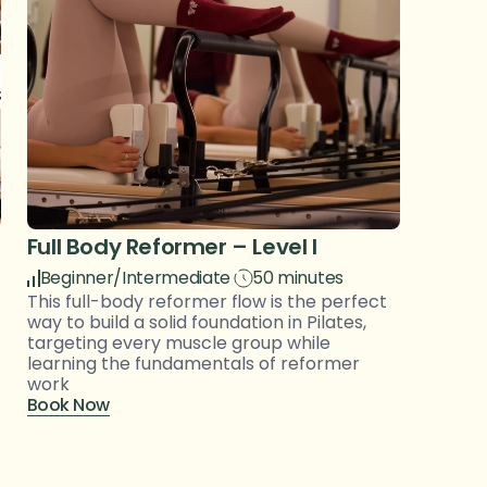
Full Body Reformer – Level I
Beginner/Intermediate
50 minutes
This full-body reformer flow is the perfect 
way to build a solid foundation in Pilates, 
targeting every muscle group while 
learning the fundamentals of reformer 
work
Book Now