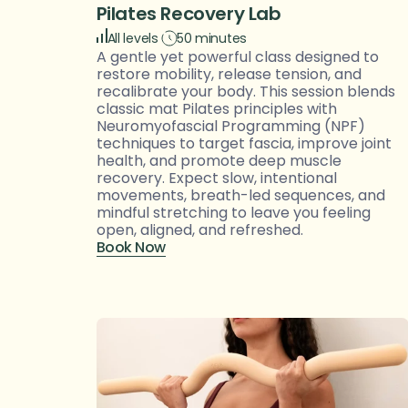
Pilates Recovery Lab
All levels
50 minutes
A gentle yet powerful class designed to 
restore mobility, release tension, and 
recalibrate your body. This session blends 
classic mat Pilates principles with 
Neuromyofascial Programming (NPF) 
techniques to target fascia, improve joint 
health, and promote deep muscle 
recovery. Expect slow, intentional 
movements, breath-led sequences, and 
mindful stretching to leave you feeling 
open, aligned, and refreshed.
Book Now