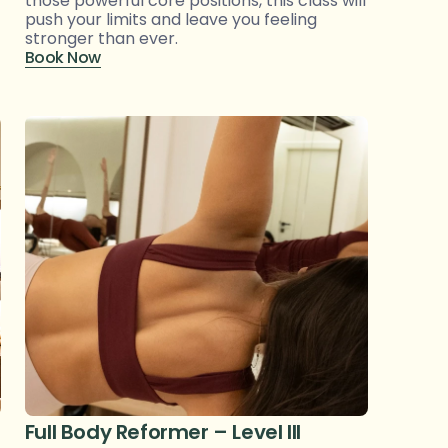
those powerful core positions, this class will 
push your limits and leave you feeling 
stronger than ever.
Book Now
Full Body Reformer – Level III