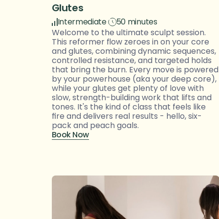
Glutes
Intermediate
50 minutes
Welcome to the ultimate sculpt session. 
This reformer flow zeroes in on your core 
and glutes, combining dynamic sequences, 
controlled resistance, and targeted holds 
that bring the burn. Every move is powered 
by your powerhouse (aka your deep core), 
while your glutes get plenty of love with 
slow, strength-building work that lifts and 
tones. It's the kind of class that feels like 
fire and delivers real results - hello, six-
pack and peach goals.
Book Now