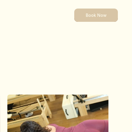
Book Now
Book Now