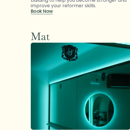
building to help you become stronger and 
improve your reformer skills.
Book Now
Mat